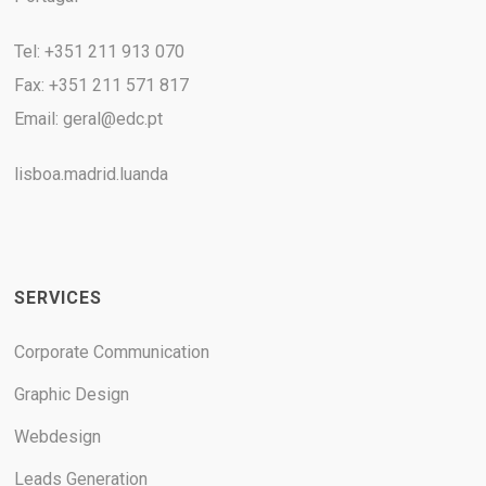
Tel: +351 211 913 070
Fax: +351 211 571 817
Email:
geral@edc.pt
lisboa.madrid.luanda
SERVICES
Corporate Communication
Graphic Design
Webdesign
Leads Generation