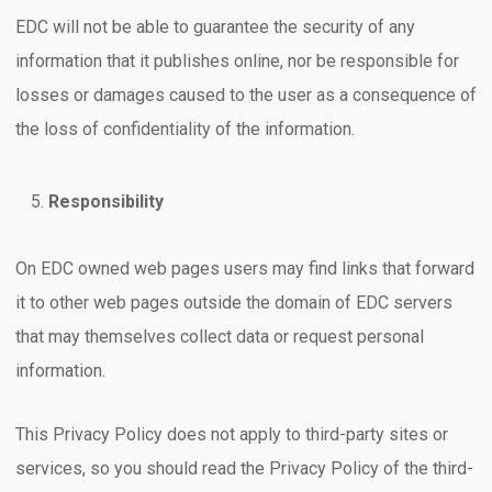
EDC will not be able to guarantee the security of any
information that it publishes online, nor be responsible for
losses or damages caused to the user as a consequence of
the loss of confidentiality of the information.
Responsibility
On EDC owned web pages users may find links that forward
it to other web pages outside the domain of EDC servers
that may themselves collect data or request personal
information.
This Privacy Policy does not apply to third-party sites or
services, so you should read the Privacy Policy of the third-