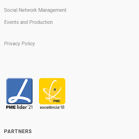
Social Network Management
Events and Production
Privacy Policy
PARTNERS