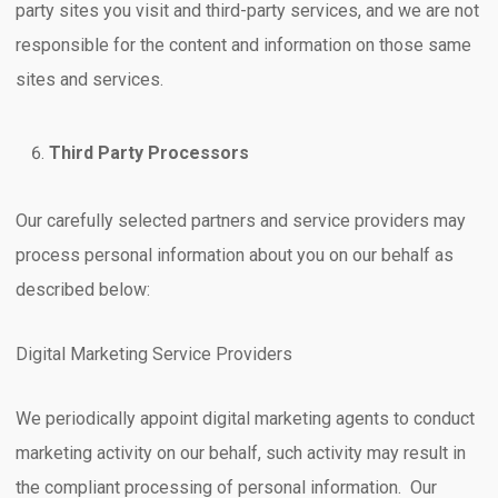
party sites you visit and third-party services, and we are not
responsible for the content and information on those same
sites and services.
Third Party Processors
Our carefully selected partners and service providers may
process personal information about you on our behalf as
described below:
Digital Marketing Service Providers
We periodically appoint digital marketing agents to conduct
marketing activity on our behalf, such activity may result in
the compliant processing of personal information. Our