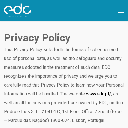
Skip
Men
to
main
content
Privacy Policy
This Privacy Policy sets forth the forms of collection and
use of personal data, as well as the safeguard and security
measures adopted in the treatment of such data. EDC
recognizes the importance of privacy and we urge you to
carefully read this Privacy Policy to learn how your Personal
Information will be handled. The website
www.edc.pt/
, as
well as all the services provided, are owned by EDC, on Rua
Pedro e Inês 3, Lt. 2.04.01.C, 1st Floor, Office 2 and 4 (Expo
– Parque das Nações) 1990-074, Lisbon, Portugal.