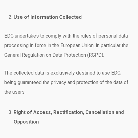
Use of Information Collected
EDC undertakes to comply with the rules of personal data
processing in force in the European Union, in particular the
General Regulation on Data Protection (RGPD).
The collected data is exclusively destined to use EDC,
being guaranteed the privacy and protection of the data of
the users.
Right of Access, Rectification, Cancellation and
Opposition