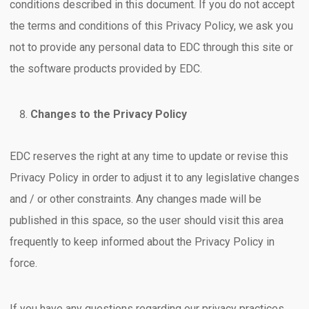
conditions described in this document. If you do not accept
the terms and conditions of this Privacy Policy, we ask you
not to provide any personal data to EDC through this site or
the software products provided by EDC.
Changes to the Privacy Policy
EDC reserves the right at any time to update or revise this
Privacy Policy in order to adjust it to any legislative changes
and / or other constraints. Any changes made will be
published in this space, so the user should visit this area
frequently to keep informed about the Privacy Policy in
force.
If you have any questions regarding our privacy practices,