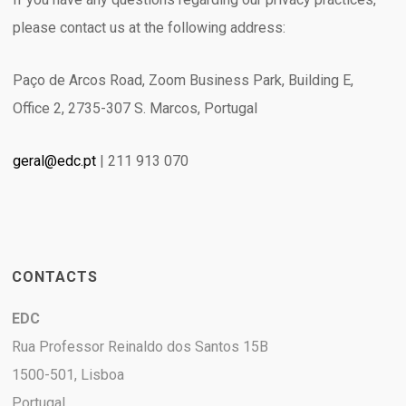
please contact us at the following address:
Paço de Arcos Road, Zoom Business Park, Building E,
Office 2, 2735-307 S. Marcos, Portugal
geral@edc.pt
| 211 913 070
CONTACTS
EDC
Rua Professor Reinaldo dos Santos 15B
1500-501, Lisboa
Portugal