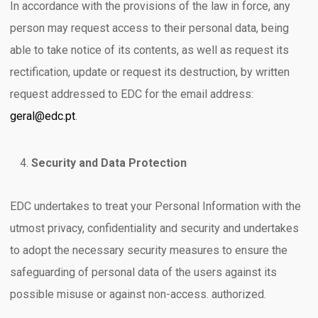
In accordance with the provisions of the law in force, any
person may request access to their personal data, being
able to take notice of its contents, as well as request its
rectification, update or request its destruction, by written
request addressed to EDC for the email address:
geral@edc.pt
.
Security and Data Protection
EDC undertakes to treat your Personal Information with the
utmost privacy, confidentiality and security and undertakes
to adopt the necessary security measures to ensure the
safeguarding of personal data of the users against its
possible misuse or against non-access. authorized.