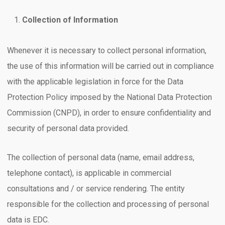
Collection of Information
Whenever it is necessary to collect personal information,
the use of this information will be carried out in compliance
with the applicable legislation in force for the Data
Protection Policy imposed by the National Data Protection
Commission (CNPD), in order to ensure confidentiality and
security of personal data provided.
The collection of personal data (name, email address,
telephone contact), is applicable in commercial
consultations and / or service rendering. The entity
responsible for the collection and processing of personal
data is EDC.