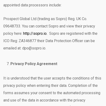
appointed data processors include:
Prospect Global Ltd (trading as Sopro) Reg. UK Co.
09648733. You can contact Sopro and view their privacy
policy here:
http://sopro.io.
Sopro are registered with the
ICO Reg: ZA346877 their Data Protection Officer can be
emailed at: dpo@sopro.io.
Privacy Policy Agreement
It is understood that the user accepts the conditions of this
privacy policy when entering their data. Completion of the
forms assumes your consent to the automated processing
and use of the data in accordance with the privacy