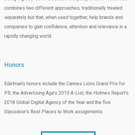
combines two different approaches, traditionally treated
separately but that, when used together, help brands and
companies to gain confidence, attention and relevance in a
rapidly changing world.
Honors
Edelman’s honors include the Cannes Lions Grand Prix for
PR, the Advertising Age’s 2019 A-List, the Holmes Report’s
2018 Global Digital Agency of the Year and the five
Glassdoor’s Best Places to Work assignments.
B2B MARKETING