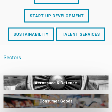
START-UP DEVELOPMENT
START-UP DEVELOPMENT
SUSTAINABILITY
TALENT SERVICES
SUSTAINABILITY
TALENT SERVICES
Sectors
Aerospace & Defense
Consumer Goods