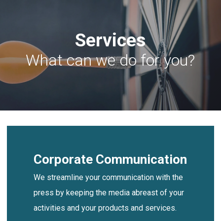
Skip
Men
to
Services
main
content
What can we do for you?
Corporate Communication
We streamline your communication with the
press by keeping the media abreast of your
activities and your products and services.