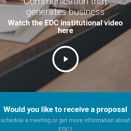
Communication that
generates business
Watch the EDC institutional video
here
Play
Video
Would you like to receive a proposal
schedule a meeting or get more information about
EDC?