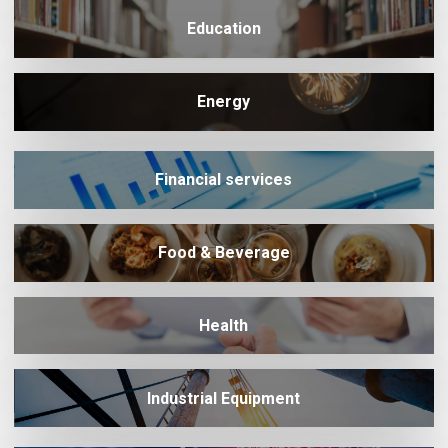
Education
Energy
Financial services
Food & Beverage
Health
Industrial Equipment