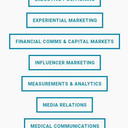
EXPERIENTIAL MARKETING
EXPERIENTIAL MARKETING
FINANCIAL COMMS & CAPITAL MARKETS
FINANCIAL COMMS & CAPITAL MARKETS
INFLUENCER MARKETING
INFLUENCER MARKETING
MEASUREMENTS & ANALYTICS
MEASUREMENTS & ANALYTICS
MEDIA RELATIONS
MEDIA RELATIONS
MEDICAL COMMUNICATIONS
MEDICAL COMMUNICATIONS