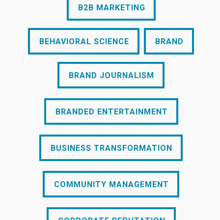
B2B MARKETING
BEHAVIORAL SCIENCE
BRAND
BEHAVIORAL SCIENCE
BRAND
BRAND JOURNALISM
BRAND JOURNALISM
BRANDED ENTERTAINMENT
BRANDED ENTERTAINMENT
BUSINESS TRANSFORMATION
BUSINESS TRANSFORMATION
COMMUNITY MANAGEMENT
COMMUNITY MANAGEMENT
CORPORATE REPUTATION