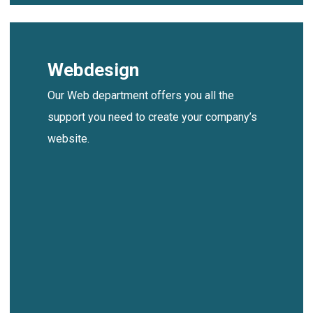
Webdesign
Our Web department offers you all the
support you need to create your company’s
website.