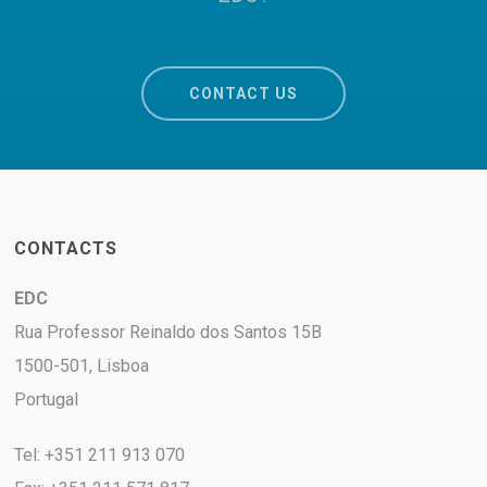
CONTACT US
CONTACTS
EDC
Rua Professor Reinaldo dos Santos 15B
1500-501, Lisboa
Portugal
Tel: +351 211 913 070