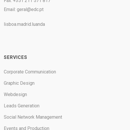
Fax: +351 211 571 817
Email:
geral@edc.pt
lisboa.madrid.luanda
SERVICES
Corporate Communication
Graphic Design
Webdesign
Leads Generation
Social Network Management
Events and Production