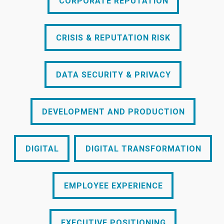
CORPORATE REPUTATION
CRISIS & REPUTATION RISK
CRISIS & REPUTATION RISK
DATA SECURITY & PRIVACY
DATA SECURITY & PRIVACY
DEVELOPMENT AND PRODUCTION
DEVELOPMENT AND PRODUCTION
DIGITAL
DIGITAL TRANSFORMATION
DIGITAL
DIGITAL TRANSFORMATION
EMPLOYEE EXPERIENCE
EMPLOYEE EXPERIENCE
EXECUTIVE POSITIONING
EXECUTIVE POSITIONING