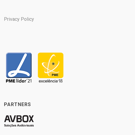
Privacy Policy
PARTNERS