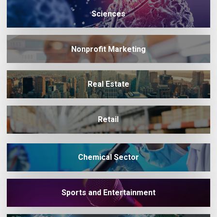
Sciences
Nonprofit Marketing
Real Estate
Retail
Chemical Sector
Sports and Entertainment