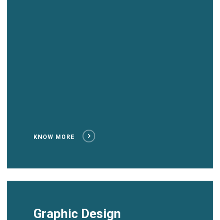
KNOW MORE
Graphic Design