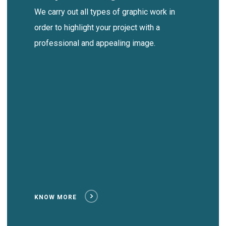
We carry out all types of graphic work in
order to highlight your project with a
professional and appealing image.
KNOW MORE