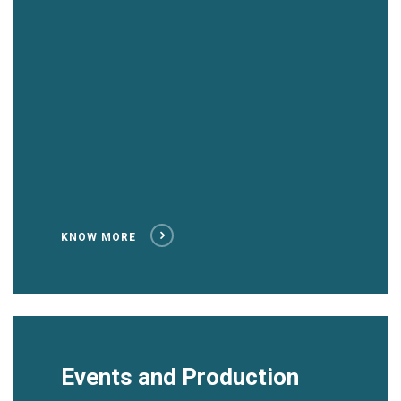
KNOW MORE
Events and Production