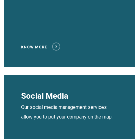
KNOW MORE
Social Media
Our social media management services
allow you to put your company on the map.