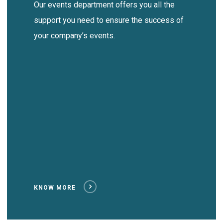
Our events department offers you all the
support you need to ensure the success of
your company’s events.
KNOW MORE