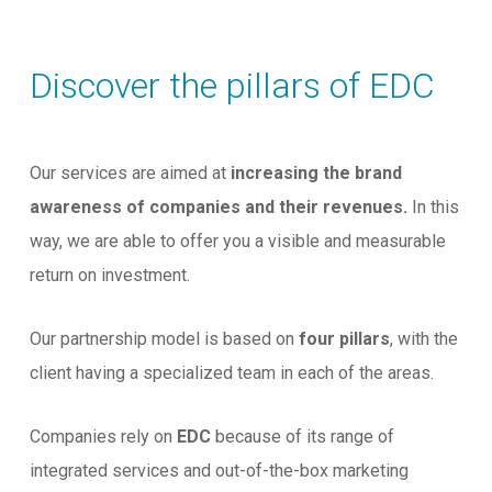
Discover the pillars of EDC
Our services are aimed at
increasing the brand
awareness of companies and their revenues.
In this
way, we are able to offer you a visible and measurable
return on investment.
Our partnership model is based on
four pillars
, with the
client having a specialized team in each of the areas.
Companies rely on
EDC
because of its range of
integrated services and out-of-the-box marketing