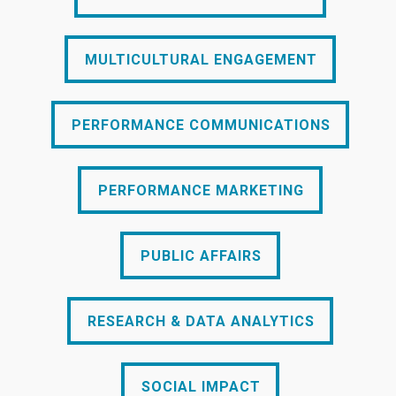
MULTICULTURAL ENGAGEMENT
MULTICULTURAL ENGAGEMENT
PERFORMANCE COMMUNICATIONS
PERFORMANCE COMMUNICATIONS
PERFORMANCE MARKETING
PERFORMANCE MARKETING
PUBLIC AFFAIRS
PUBLIC AFFAIRS
RESEARCH & DATA ANALYTICS
RESEARCH & DATA ANALYTICS
SOCIAL IMPACT
SOCIAL IMPACT