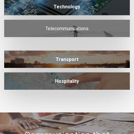
Technology
Telecommunications
Transport
Hospitality