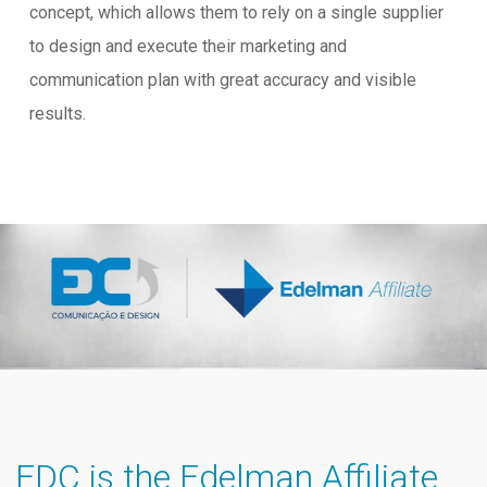
concept, which allows them to rely on a single supplier
to design and execute their marketing and
communication plan with great accuracy and visible
results.
EDC is the Edelman Affiliate