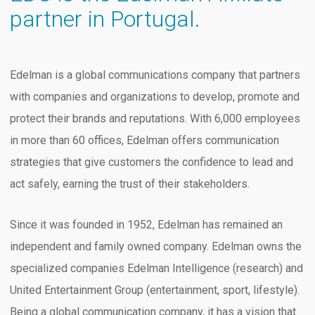
partner in Portugal.
Edelman is a global communications company that partners
with companies and organizations to develop, promote and
protect their brands and reputations. With 6,000 employees
in more than 60 offices, Edelman offers communication
strategies that give customers the confidence to lead and
act safely, earning the trust of their stakeholders.
Since it was founded in 1952, Edelman has remained an
independent and family owned company. Edelman owns the
specialized companies Edelman Intelligence (research) and
United Entertainment Group (entertainment, sport, lifestyle).
Being a global communication company, it has a vision that