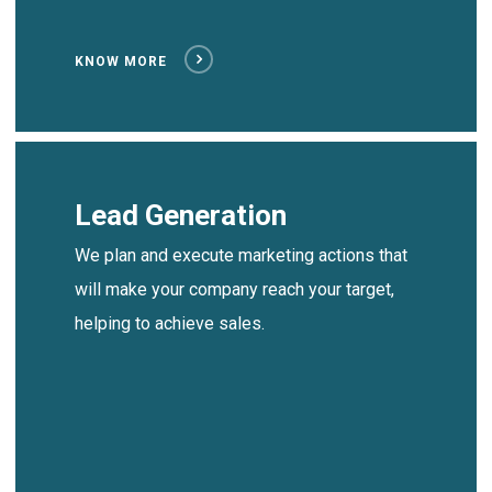
KNOW MORE
Lead Generation
We plan and execute marketing actions that
will make your company reach your target,
helping to achieve sales.