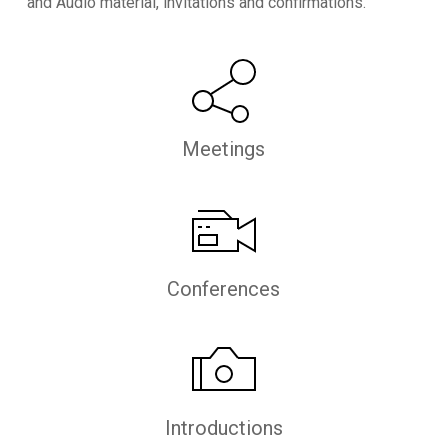
and Audio material, invitations and confirmations.
Meetings
Conferences
Introductions