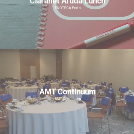
Claranet Aruda Lunch
ENOTECA Porto
AMT Continuum
AMT Continuum