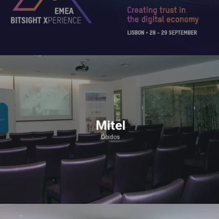
Mitel
Óbidos