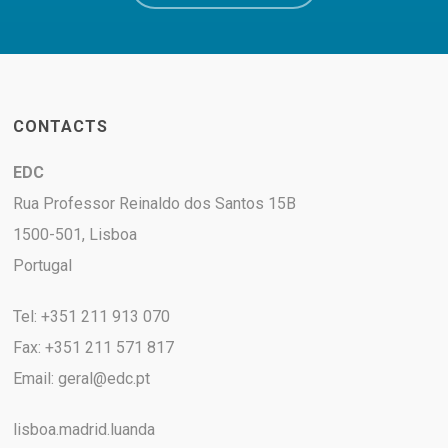
CONTACTS
EDC
Rua Professor Reinaldo dos Santos 15B
1500-501, Lisboa
Portugal
Tel: +351 211 913 070
Fax: +351 211 571 817
Email:
geral@edc.pt
lisboa.madrid.luanda