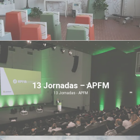
13 Jornadas – APFM
13 Jornadas - APFM