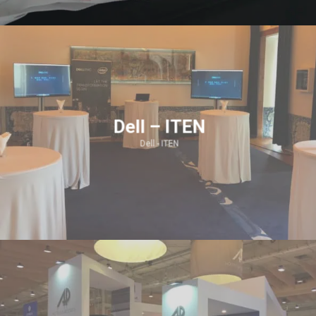
Dell – ITEN
Dell - ITEN