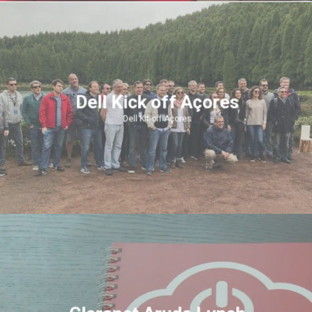
Dell Kick off Açores
Dell Kit-off Açores