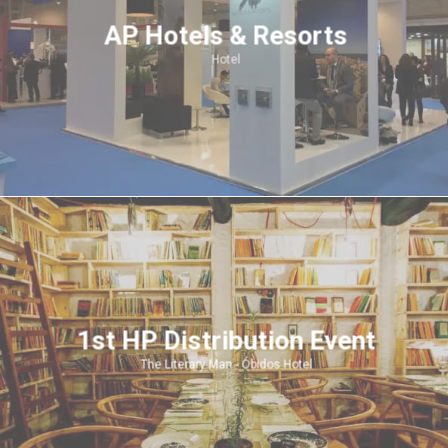
AP Hotels & Resorts
Hotel
1st HP Distribution Event
The Literary Man - Óbidos Hotel