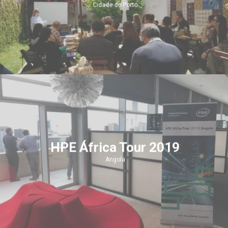
Cidade do Porto
HPE África Tour 2019
Angola