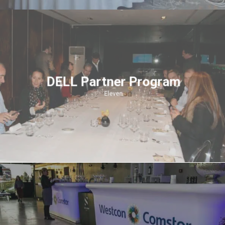
DELL Partner Program
Eleven