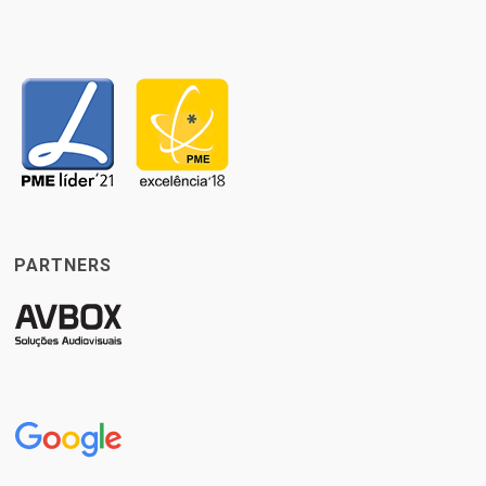
PARTNERS