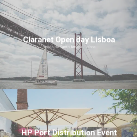
Claranet Open day Lisboa
Docas de Santo Amaro - Lisboa
HP Port Distribution Event