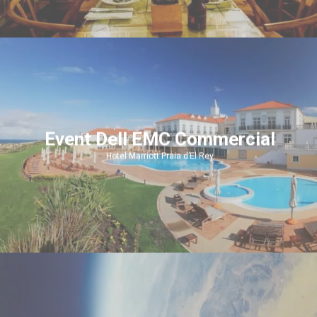
Event Dell EMC Commercial
Hotel Marriott Praia d’El Rey