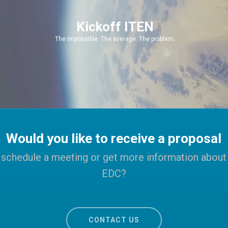
Kickoff ITEN
The impossible. The average. The problem.
Would you like to receive a proposal
schedule a meeting or get more information about
EDC?
CONTACT US