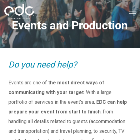
Skip
Men
to
Events and Production
main
content
Do you need help?
Events are one of
the most direct ways of
communicating with your target
. With a large
portfolio of services in the event’s area,
EDC can help
prepare your event from start to finish
, from
handling all details related to guests (accommodation
and transportation) and travel planning, to security, TV