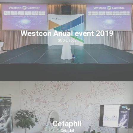
Westcon Anual event 2019
SUD Lisboa
Cetaphil
Cetaphil