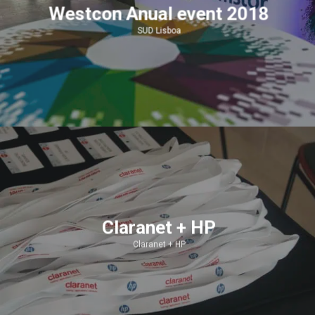
Westcon Anual event 2018
SUD Lisboa
Claranet + HP
Claranet + HP