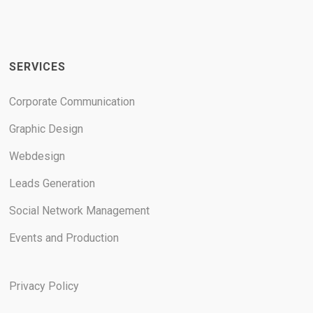
SERVICES
Corporate Communication
Graphic Design
Webdesign
Leads Generation
Social Network Management
Events and Production
Privacy Policy