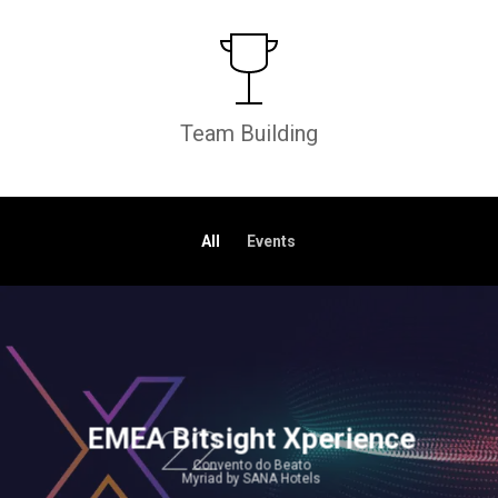
Team Building
All
Events
EMEA Bitsight Xperience
Convento do Beato
Myriad by SANA Hotels