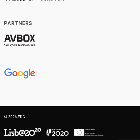
PARTNERS
© 2026 EDC.