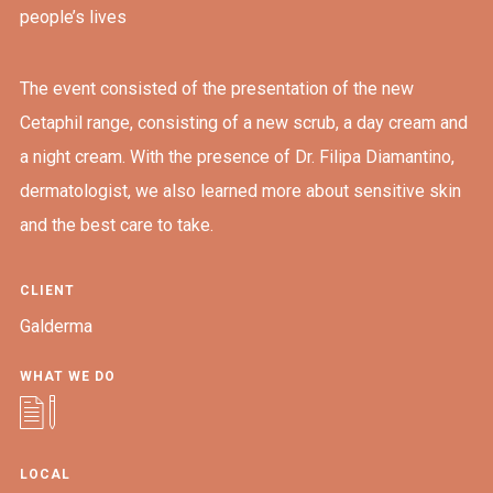
people’s lives
The event consisted of the presentation of the new
Cetaphil range, consisting of a new scrub, a day cream and
a night cream. With the presence of Dr. Filipa Diamantino,
dermatologist, we also learned more about sensitive skin
and the best care to take.
CLIENT
Galderma
WHAT WE DO
LOCAL