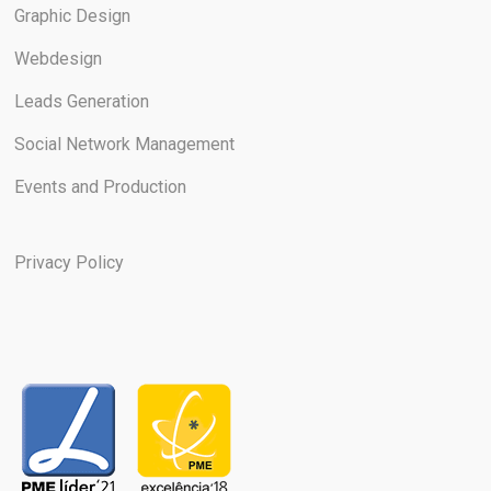
Graphic Design
Webdesign
Leads Generation
Social Network Management
Events and Production
Privacy Policy