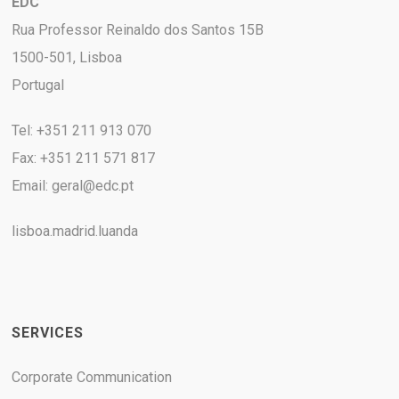
EDC
Rua Professor Reinaldo dos Santos 15B
1500-501, Lisboa
Portugal
Tel: +351 211 913 070
Fax: +351 211 571 817
Email:
geral@edc.pt
lisboa.madrid.luanda
SERVICES
Corporate Communication