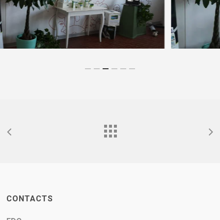
CONTACTS