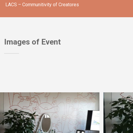
LACS – Communitivity of Creatores
Images of Event