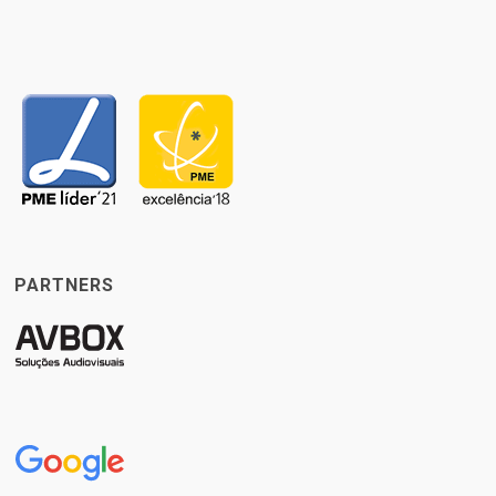
PARTNERS