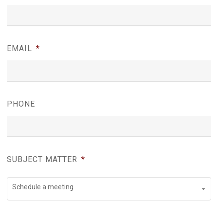
EMAIL
*
PHONE
SUBJECT MATTER
*
Schedule a meeting