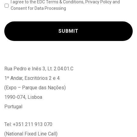
I agree to the EDC Terms & Conditions, Privacy Policy and
Consent for Data Processing
Rua Pedro e Inês 3, Lt. 2.04.01.C
1º Andar, Escritórios 2 e 4
(Expo – Parque das Nações)
1990-074, Lisboa
Portugal
Tel: +351 211 913 070
(National Fixed Line Call)