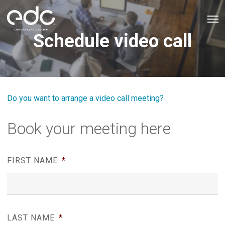
Skip
Men
to
Schedule video call
main
content
Do you want to arrange a video call meeting?
Book your meeting here
FIRST NAME
*
LAST NAME
*