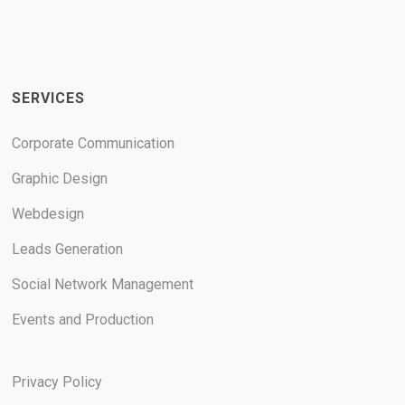
SERVICES
Corporate Communication
Graphic Design
Webdesign
Leads Generation
Social Network Management
Events and Production
Privacy Policy