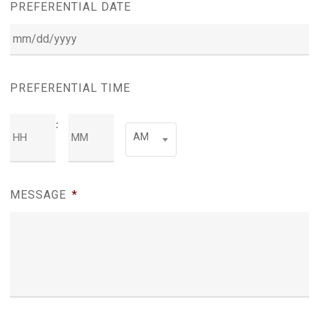
PREFERENTIAL DATE
MM
slash
PREFERENTIAL TIME
DD
:
Hours
Minutes
slash
AM
YYYY
AM/PM
MESSAGE
*