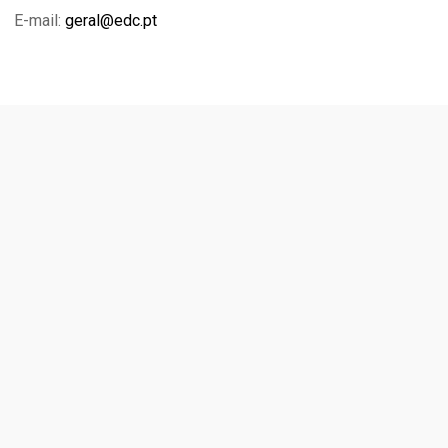
E-mail:
geral@edc.pt