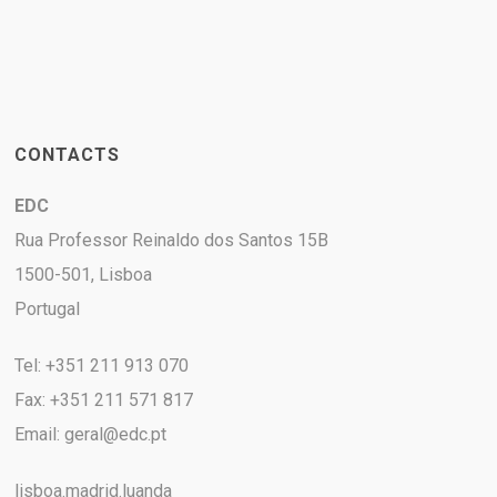
CONTACTS
EDC
Rua Professor Reinaldo dos Santos 15B
1500-501, Lisboa
Portugal
Tel: +351 211 913 070
Fax: +351 211 571 817
Email:
geral@edc.pt
lisboa.madrid.luanda